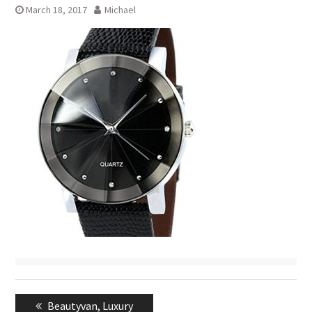
March 18, 2017
Michael
Post
Previous
Beautyvan, Luxury
navigation