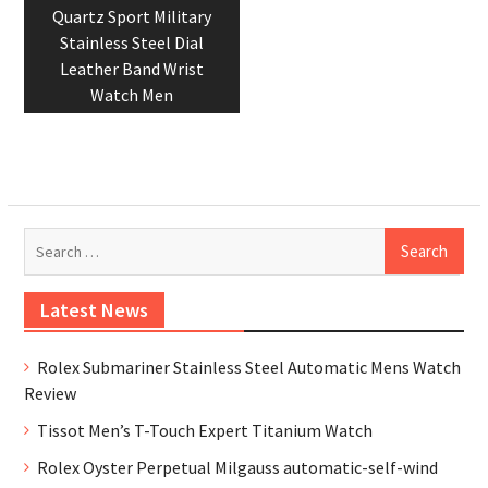
post:
Quartz Sport Military
Stainless Steel Dial
Leather Band Wrist
Watch Men
Se
for
Latest News
Rolex Submariner Stainless Steel Automatic Mens Watch
Review
Tissot Men’s T-Touch Expert Titanium Watch
Rolex Oyster Perpetual Milgauss automatic-self-wind