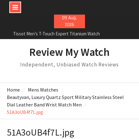
Skip
09 Aug,
to
2026
content
Tissot Men’s T-Touch Expert Titanium Watch
Rolex Oyster Perpetual Milgauss automatic-self-
wind mens Watch Review
Review My Watch
Rolex Submariner Stainless Steel Automatic Mens
Watch Review
Independent, Unbiased Watch Reviews
Home
Mens Watches
Beautyvan, Luxury Quartz Sport Military Stainless Steel
Dial Leather Band Wrist Watch Men
51A3oUB4f7L.jpg
51A3oUB4f7L.jpg