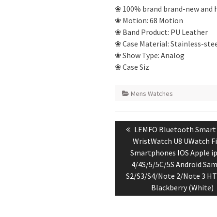
❀ 100% brand brand-new and h
❀ Motion: 68 Motion
❀ Band Product: PU Leather
❀ Case Material: Stainless-ste
❀ Show Type: Analog
❀ Case Siz
Mens Watches
Post
Previous
LEMFO Bluetooth Smart
navigation
post:
WristWatch U8 UWatch Fi
Smartphones IOS Apple i
4/4S/5/5C/5S Android Sa
S2/S3/S4/Note 2/Note 3 H
Blackberry (White)