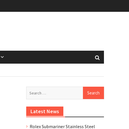
Search
for:
Latest News
Rolex Submariner Stainless Steel