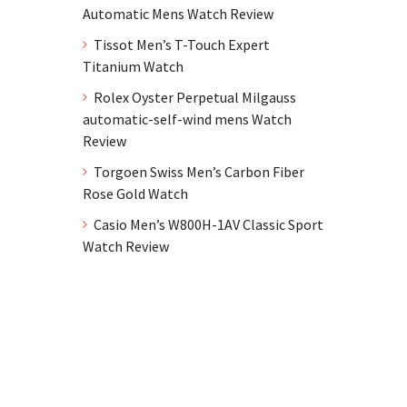
Automatic Mens Watch Review
Tissot Men’s T-Touch Expert
Titanium Watch
Rolex Oyster Perpetual Milgauss
automatic-self-wind mens Watch
Review
Torgoen Swiss Men’s Carbon Fiber
Rose Gold Watch
Casio Men’s W800H-1AV Classic Sport
Watch Review