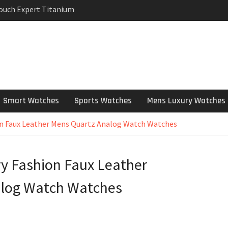
Touch Expert Titanium
rpetual Milgauss
wind mens Watch
 Stainless Steel
 Watch Review
Smart Watches
Sports Watches
Mens Luxury Watches
on Faux Leather Mens Quartz Analog Watch Watches
y Fashion Faux Leather
alog Watch Watches