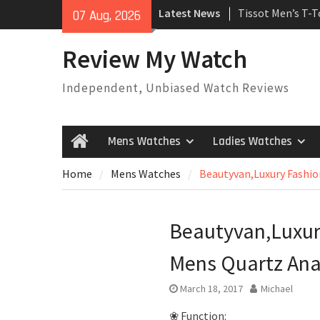
Skip
Latest News
Tissot Men’s T-
07 Aug, 2026
to
Watch
content
Rolex Oyster Pe
Review My Watch
automatic-self-
Review
Independent, Unbiased Watch Reviews
Rolex Submariner
Automatic Mens
Mens Watches
Ladies Watches
Home
Home
Mens Watches
Beautyvan,Luxury Fashi
Beautyvan,Luxur
Mens Quartz An
March 18, 2017
Michael
❀ Function: