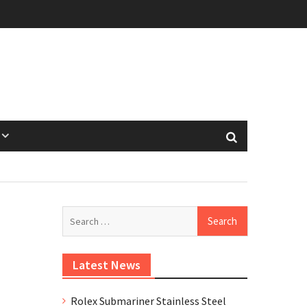
Search
for:
Latest News
Rolex Submariner Stainless Steel