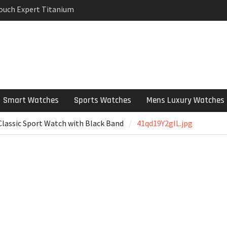
Touch Expert Titanium
rpetual Milgauss
wind mens Watch
 Stainless Steel
 Watch Review
Smart Watches
Sports Watches
Mens Luxury Watches
lassic Sport Watch with Black Band
41qd19Y2gIL.jpg