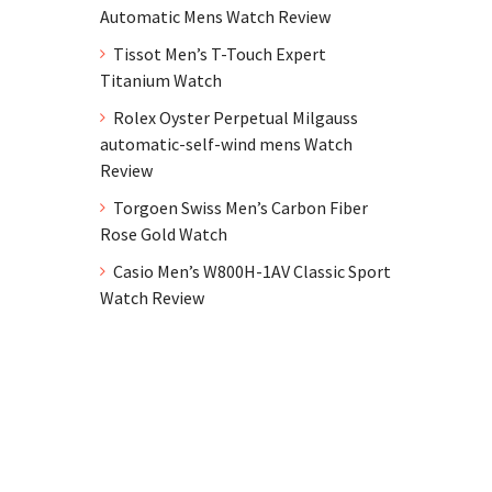
Automatic Mens Watch Review
Tissot Men’s T-Touch Expert
Titanium Watch
Rolex Oyster Perpetual Milgauss
automatic-self-wind mens Watch
Review
Torgoen Swiss Men’s Carbon Fiber
Rose Gold Watch
Casio Men’s W800H-1AV Classic Sport
Watch Review