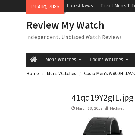
Skip
Latest News
Tissot Men’s T-
09 Aug, 2026
to
Watch
content
Rolex Oyster Pe
Review My Watch
automatic-self-
Review
Independent, Unbiased Watch Reviews
Rolex Submariner
Automatic Mens
Mens Watches
Ladies Watches
Home
Home
Mens Watches
Casio Men’s W800H-1AV C
41qd19Y2gIL.jpg
March 18, 2017
Michael