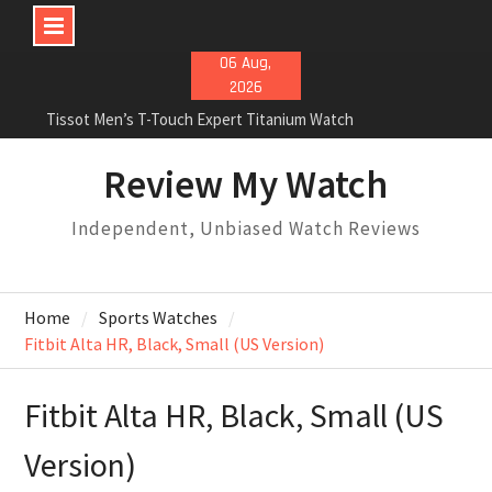
Skip
06 Aug,
to
2026
content
Tissot Men’s T-Touch Expert Titanium Watch
Rolex Oyster Perpetual Milgauss automatic-self-
wind mens Watch Review
Review My Watch
Rolex Submariner Stainless Steel Automatic Mens
Watch Review
Independent, Unbiased Watch Reviews
Home
Sports Watches
Fitbit Alta HR, Black, Small (US Version)
Fitbit Alta HR, Black, Small (US
Version)