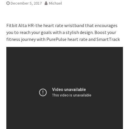
December 5, 2017
Michael
Fitbit Alta HR-the heart rate wristband that encourages
you to reach your goals with a stylish design. Boost your
fitness journey with PurePulse heart rate and SmartTrack