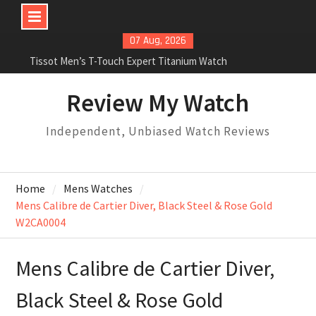
Skip
07 Aug, 2026
to
Tissot Men’s T-Touch Expert Titanium Watch
content
Rolex Oyster Perpetual Milgauss automatic-self-
wind mens Watch Review
Review My Watch
Rolex Submariner Stainless Steel Automatic Mens
Watch Review
Independent, Unbiased Watch Reviews
Home
Mens Watches
Mens Calibre de Cartier Diver, Black Steel & Rose Gold
W2CA0004
Mens Calibre de Cartier Diver,
Black Steel & Rose Gold