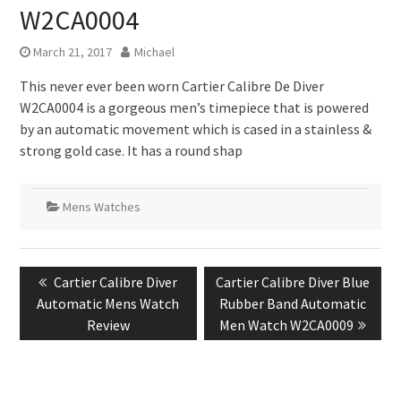
W2CA0004
March 21, 2017
Michael
This never ever been worn Cartier Calibre De Diver
W2CA0004 is a gorgeous men’s timepiece that is powered
by an automatic movement which is cased in a stainless &
strong gold case. It has a round shap
Mens Watches
Post
Previous
Next
Cartier Calibre Diver
Cartier Calibre Diver Blue
navigation
post:
post:
Automatic Mens Watch
Rubber Band Automatic
Review
Men Watch W2CA0009