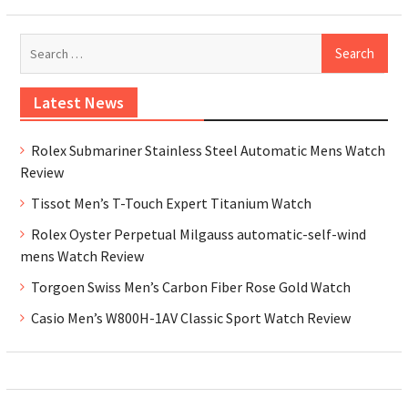
Se
for
Latest News
Rolex Submariner Stainless Steel Automatic Mens Watch
Review
Tissot Men’s T-Touch Expert Titanium Watch
Rolex Oyster Perpetual Milgauss automatic-self-wind
mens Watch Review
Torgoen Swiss Men’s Carbon Fiber Rose Gold Watch
Casio Men’s W800H-1AV Classic Sport Watch Review