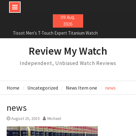
Skip
09 Aug,
to
2026
content
Tissot Men’s T-Touch Expert Titanium Watch
Rolex Oyster Perpetual Milgauss automatic-self-
wind mens Watch Review
Review My Watch
Rolex Submariner Stainless Steel Automatic Mens
Watch Review
Independent, Unbiased Watch Reviews
Home
Uncategorized
News Item one
news
news
August 25, 2015
Michael