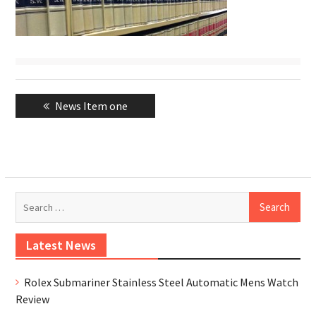
Post
Previous
News Item one
navigation
post:
Se
for
Latest News
Rolex Submariner Stainless Steel Automatic Mens Watch
Review