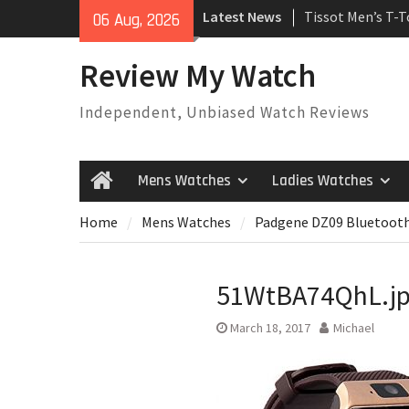
Skip
Latest News
Tissot Men’s T-
06 Aug, 2026
to
Watch
content
Rolex Oyster Pe
Review My Watch
automatic-self-
Review
Independent, Unbiased Watch Reviews
Rolex Submariner
Automatic Mens
Mens Watches
Ladies Watches
Home
Home
Mens Watches
Padgene DZ09 Bluetoot
51WtBA74QhL.j
March 18, 2017
Michael