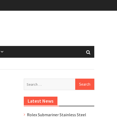
Search
for:
Latest News
Rolex Submariner Stainless Steel