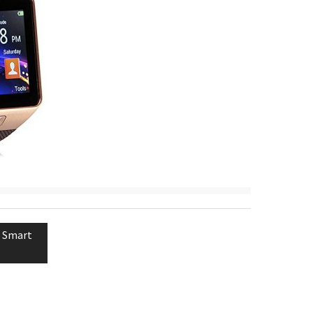
 Smart