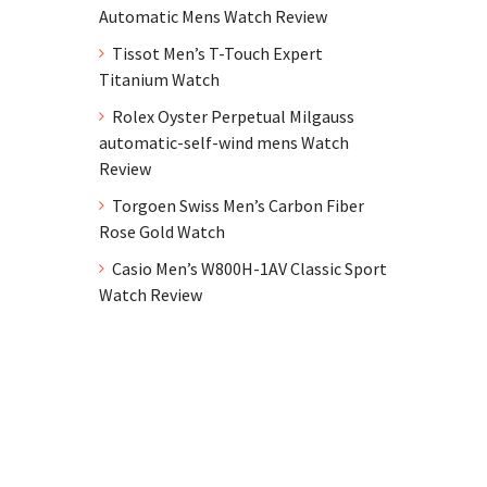
Automatic Mens Watch Review
Tissot Men’s T-Touch Expert
Titanium Watch
Rolex Oyster Perpetual Milgauss
automatic-self-wind mens Watch
Review
Torgoen Swiss Men’s Carbon Fiber
Rose Gold Watch
Casio Men’s W800H-1AV Classic Sport
Watch Review