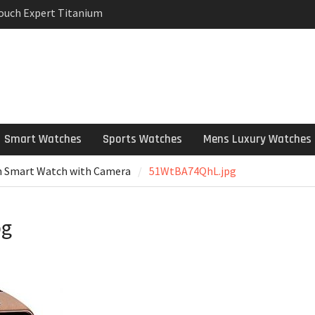
Touch Expert Titanium
rpetual Milgauss
wind mens Watch
 Stainless Steel
 Watch Review
Smart Watches
Sports Watches
Mens Luxury Watches
h Smart Watch with Camera
51WtBA74QhL.jpg
pg