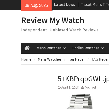
Skip
Latest News
Tissot Men’s T-
08 Aug, 2026
to
Watch
content
Rolex Oyster Pe
Review My Watch
automatic-self-
Review
Independent, Unbiased Watch Reviews
Rolex Submariner
Automatic Mens
Mens Watches
Ladies Watches
Home
Home
Mens Watches
Tag Heuer
TAG Heuer
51KBPrqbGWL.j
April 9, 2018
Michael