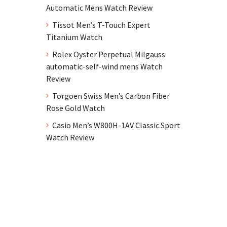
Automatic Mens Watch Review
Tissot Men’s T-Touch Expert
Titanium Watch
Rolex Oyster Perpetual Milgauss
automatic-self-wind mens Watch
Review
Torgoen Swiss Men’s Carbon Fiber
Rose Gold Watch
Casio Men’s W800H-1AV Classic Sport
Watch Review