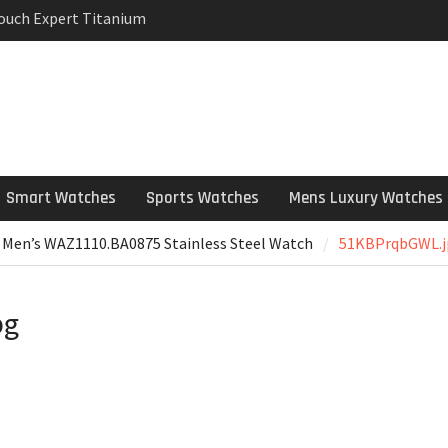
Touch Expert Titanium
rpetual Milgauss
wind mens Watch
 Stainless Steel
 Watch Review
Smart Watches
Sports Watches
Mens Luxury Watches
 Men’s WAZ1110.BA0875 Stainless Steel Watch
51KBPrqbGWL.j
pg