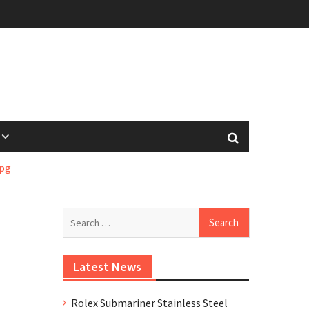
pg
Search
for:
Latest News
Rolex Submariner Stainless Steel