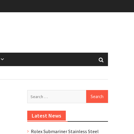
Search
for:
Latest News
Rolex Submariner Stainless Steel