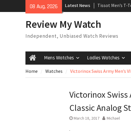
Skip
Latest News
Tissot Men’s T-
08 Aug, 2026
to
Watch
content
Rolex Oyster Pe
Review My Watch
automatic-self-
Review
Independent, Unbiased Watch Reviews
Rolex Submariner
Automatic Mens
Mens Watches
Ladies Watches
Home
Home
Watches
Victorinox Swiss Army Men’s V
Victorinox Swis
Classic Analog S
March 18, 2017
Michael
.