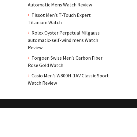
Automatic Mens Watch Review
Tissot Men’s T-Touch Expert
Titanium Watch
Rolex Oyster Perpetual Milgauss
automatic-self-wind mens Watch
Review
Torgoen Swiss Men’s Carbon Fiber
Rose Gold Watch
Casio Men’s W800H-1AV Classic Sport
Watch Review