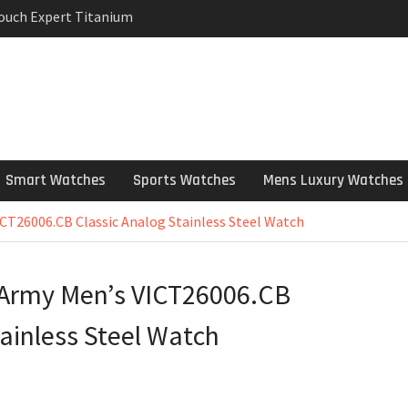
Touch Expert Titanium
rpetual Milgauss
wind mens Watch
 Stainless Steel
 Watch Review
Smart Watches
Sports Watches
Mens Luxury Watches
ICT26006.CB Classic Analog Stainless Steel Watch
s Army Men’s VICT26006.CB
tainless Steel Watch