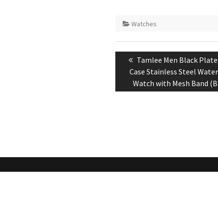
Watches
Post
Previous
Tamlee Men Black Plate
navigation
post:
Case Stainless Steel Wate
Watch with Mesh Band (B