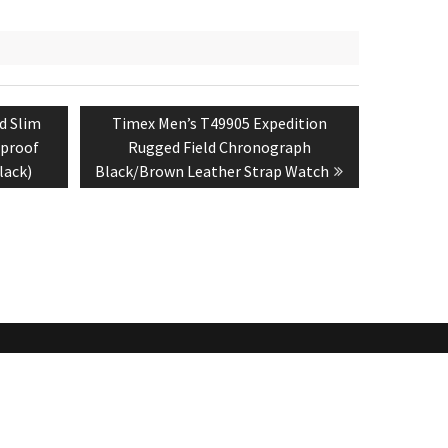
Next
d Slim
Timex Men’s T49905 Expedition
post:
rproof
Rugged Field Chronograph
lack)
Black/Brown Leather Strap Watch