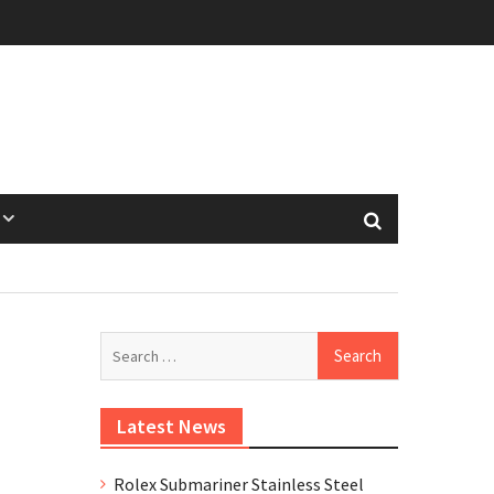
Search
for:
Latest News
Rolex Submariner Stainless Steel