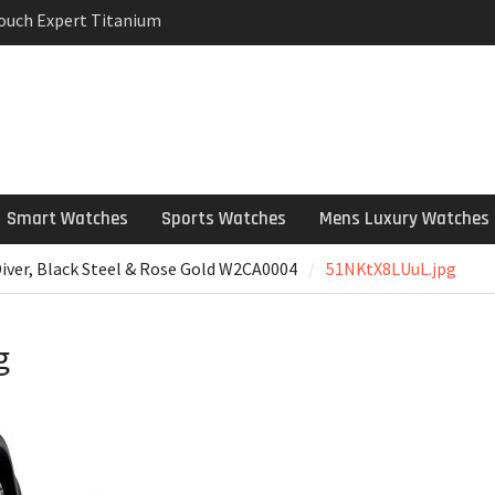
Touch Expert Titanium
rpetual Milgauss
wind mens Watch
 Stainless Steel
 Watch Review
Smart Watches
Sports Watches
Mens Luxury Watches
Diver, Black Steel & Rose Gold W2CA0004
51NKtX8LUuL.jpg
g