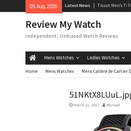
Skip
Latest News
Tissot Men’s T-
09 Aug, 2026
to
Watch
content
Rolex Oyster Pe
Review My Watch
automatic-self-
Review
Independent, Unbiased Watch Reviews
Rolex Submariner
Automatic Mens
Mens Watches
Ladies Watches
Home
Home
Mens Watches
Mens Calibre de Cartier 
51NKtX8LUuL.jp
March 21, 2017
Michael