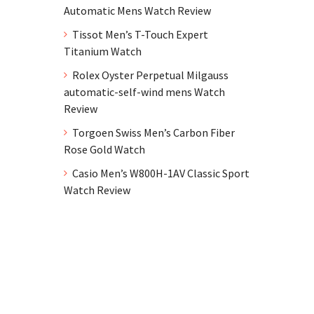
Automatic Mens Watch Review
Tissot Men’s T-Touch Expert
Titanium Watch
Rolex Oyster Perpetual Milgauss
automatic-self-wind mens Watch
Review
Torgoen Swiss Men’s Carbon Fiber
Rose Gold Watch
Casio Men’s W800H-1AV Classic Sport
Watch Review