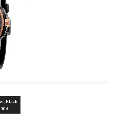
er, Black
0004